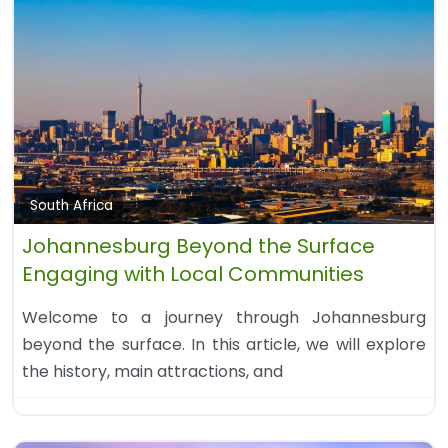
South Africa
Johannesburg Beyond the Surface
Engaging with Local Communities
Welcome to a journey through Johannesburg
beyond the surface. In this article, we will explore
the history, main attractions, and