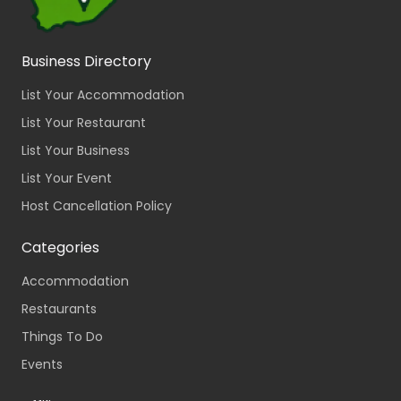
Business Directory
List Your Accommodation
List Your Restaurant
List Your Business
List Your Event
Host Cancellation Policy
Categories
Accommodation
Restaurants
Things To Do
Events