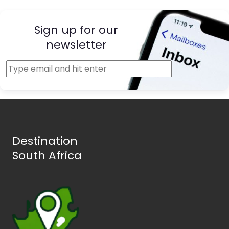
Sign up for our
newsletter
Destination
South Africa