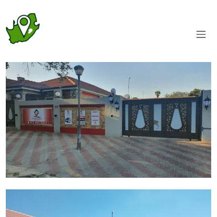
Entrance/Driveway
Parking