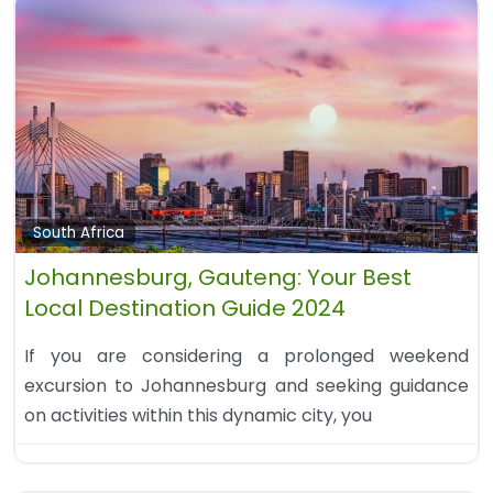
South Africa
Johannesburg, Gauteng: Your Best
Local Destination Guide 2024
If you are considering a prolonged weekend
excursion to Johannesburg and seeking guidance
on activities within this dynamic city, you