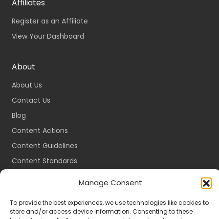
Affiliates
Register as an Affiliate
View Your Dashboard
About
About Us
Contact Us
Blog
Content Actions
Content Guidelines
Content Standards
Login
Manage Consent
Register
To provide the best experiences, we use technologies like cookies to
Packages
store and/or access device information. Consenting to these