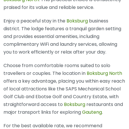
praised for its value and reliable service.
Enjoy a peaceful stay in the
Boksburg
business
district. The lodge features a tranquil garden setting
and provides essential amenities, including
complimentary WiFi and laundry services, allowing
you to work efficiently or relax after your day.
Choose from comfortable rooms suited to solo
travellers or couples. The location in
Boksburg North
offers a key advantage, placing you within easy reach
of local attractions like the SAPS Mechanical School
Golf Club and Ebotse Golf and Country Estate, with
straightforward access to
Boksburg
restaurants and
major transport links for exploring
Gauteng
.
For the best available rate, we recommend