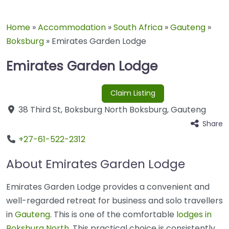
Home
»
Accommodation
»
South Africa
»
Gauteng
»
Boksburg
»
Emirates Garden Lodge
Emirates Garden Lodge
Claim Listing
38 Third St
,
Boksburg North
Boksburg
,
Gauteng
Share
+27-61-522-2312
About Emirates Garden Lodge
Emirates Garden Lodge provides a convenient and
well-regarded retreat for business and solo travellers
in
Gauteng
. This is one of the comfortable
lodges in
Boksburg North
. This practical choice is consistently