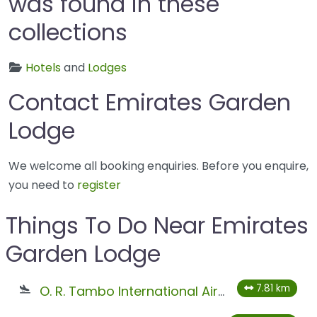
was found in these
collections
Hotels
and
Lodges
Contact Emirates Garden
Lodge
We welcome all booking enquiries. Before you enquire,
you need to
register
Things To Do Near Emirates
Garden Lodge
7.81 km
O. R. Tambo International Airport