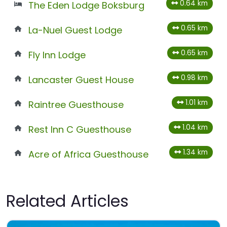
0.64 km
The Eden Lodge Boksburg
0.65 km
La-Nuel Guest Lodge
0.65 km
Fly Inn Lodge
0.98 km
Lancaster Guest House
1.01 km
Raintree Guesthouse
1.04 km
Rest Inn C Guesthouse
1.34 km
Acre of Africa Guesthouse
Related Articles