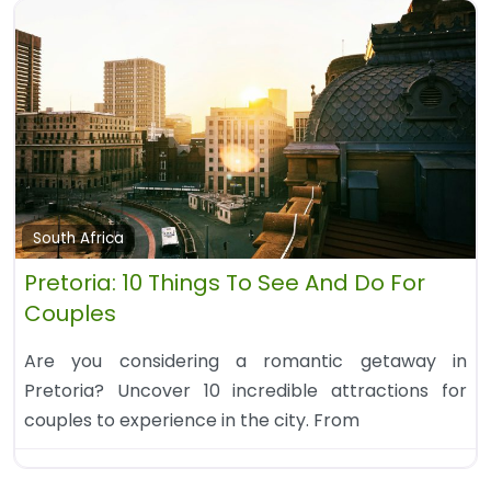
South Africa
Pretoria: 10 Things To See And Do For
Couples
Are you considering a romantic getaway in
Pretoria? Uncover 10 incredible attractions for
couples to experience in the city. From