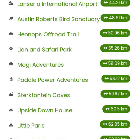
44.21 km
Lanseria International Airport
48.61 km
Austin Roberts Bird Sanctuary
50.96 km
Hennops Offroad Trail
55.26 km
Lion and Safari Park
58.09 km
Mogi Adventures
58.12 km
Paddle Power Adventures
59.97 km
Sterkfontein Caves
60.5 km
Upside Down House
62.85 km
Little Paris