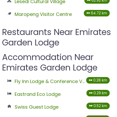
62.92 km
Lesedi Cultural Village
64.72 km
Maropeng Visitor Centre
Restaurants Near Emirates
Garden Lodge
Accommodation Near
Emirates Garden Lodge
0.28 km
Fly Inn Lodge & Conference Venues
0.29 km
Eastrand Eco Lodge
0.52 km
Swiss Guest Lodge