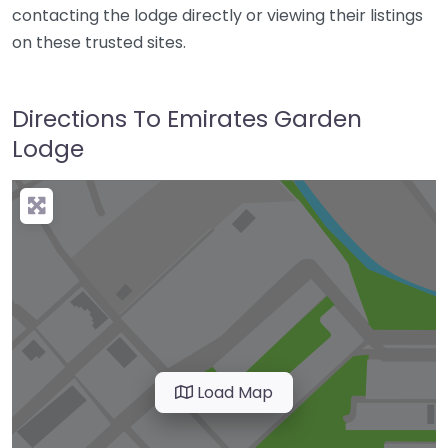
contacting the lodge directly or viewing their listings
on these trusted sites.
Directions To Emirates Garden
Lodge
Load Map