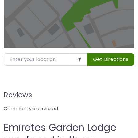
Enter your location
Get Directions
Reviews
Comments are closed.
Emirates Garden Lodge