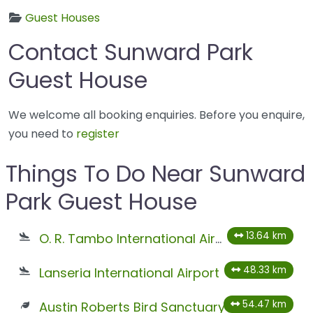
Guest Houses
Contact Sunward Park
Guest House
We welcome all booking enquiries. Before you enquire,
you need to
register
Things To Do Near Sunward
Park Guest House
13.64 km
O. R. Tambo International Airport
48.33 km
Lanseria International Airport
54.47 km
Austin Roberts Bird Sanctuary