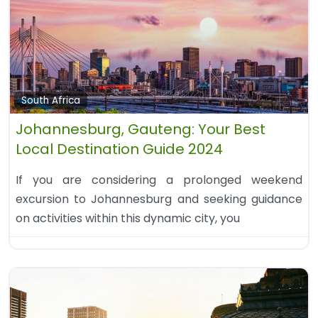
South Africa
Johannesburg, Gauteng: Your Best
Local Destination Guide 2024
If you are considering a prolonged weekend
excursion to Johannesburg and seeking guidance
on activities within this dynamic city, you