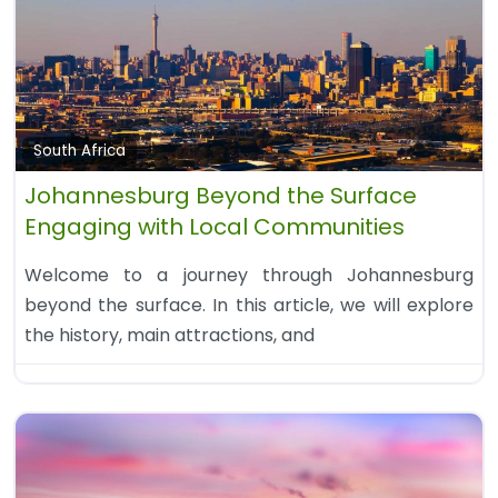
South Africa
Johannesburg Beyond the Surface
Engaging with Local Communities
Welcome to a journey through Johannesburg
beyond the surface. In this article, we will explore
the history, main attractions, and