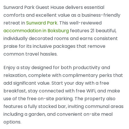
Sunward Park Guest House delivers essential
comforts and excellent value as a business-friendly
retreat in
Sunward Park
. This well-reviewed
accommodation in Boksburg
features 21 beautiful,
individually decorated rooms and earns consistent
praise for its inclusive packages that remove
common travel hassles.
Enjoy a stay designed for both productivity and
relaxation, complete with complimentary perks that
add significant value. Start your day with a free
breakfast, stay connected with free WiFi, and make
use of the free on-site parking. The property also
features a fully stocked bar, inviting communal areas
including a garden, and convenient on-site meal
options.