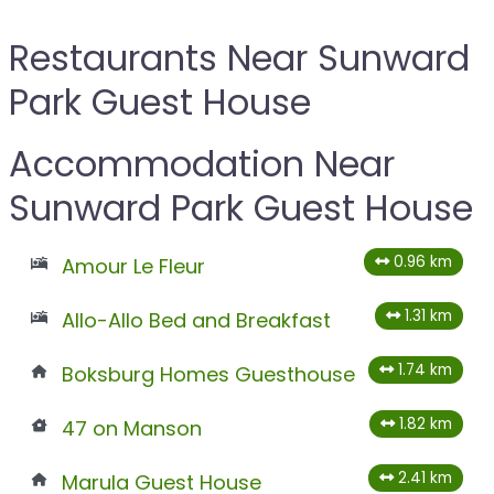
Restaurants Near Sunward
Park Guest House
Accommodation Near
Sunward Park Guest House
0.96 km
Amour Le Fleur
1.31 km
Allo-Allo Bed and Breakfast
1.74 km
Boksburg Homes Guesthouse
1.82 km
47 on Manson
2.41 km
Marula Guest House