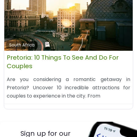
South Africa
Pretoria: 10 Things To See And Do For
Couples
Are you considering a romantic getaway in
Pretoria? Uncover 10 incredible attractions for
couples to experience in the city. From
Sign up for our