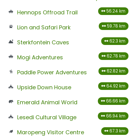
56.24 km
Hennops Offroad Trail
59.78 km
Lion and Safari Park
62.3 km
Sterkfontein Caves
62.78 km
Mogi Adventures
62.82 km
Paddle Power Adventures
64.92 km
Upside Down House
66.66 km
Emerald Animal World
66.94 km
Lesedi Cultural Village
67.3 km
Maropeng Visitor Centre