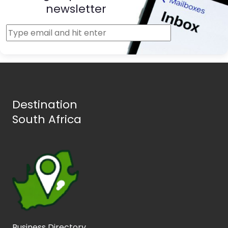
newsletter
Destination
South Africa
Business Directory