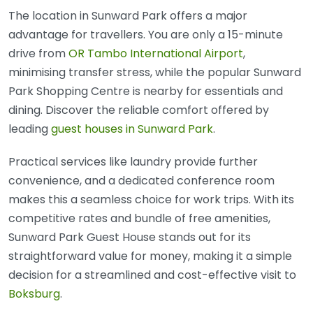
The location in Sunward Park offers a major
advantage for travellers. You are only a 15-minute
drive from
OR Tambo International Airport
,
minimising transfer stress, while the popular Sunward
Park Shopping Centre is nearby for essentials and
dining. Discover the reliable comfort offered by
leading
guest houses in Sunward Park
.
Practical services like laundry provide further
convenience, and a dedicated conference room
makes this a seamless choice for work trips. With its
competitive rates and bundle of free amenities,
Sunward Park Guest House stands out for its
straightforward value for money, making it a simple
decision for a streamlined and cost-effective visit to
Boksburg
.