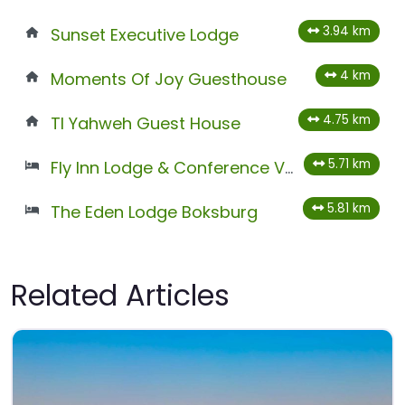
3.94 km
Sunset Executive Lodge
4 km
Moments Of Joy Guesthouse
4.75 km
Tl Yahweh Guest House
5.71 km
Fly Inn Lodge & Conference Venues
5.81 km
The Eden Lodge Boksburg
Related Articles