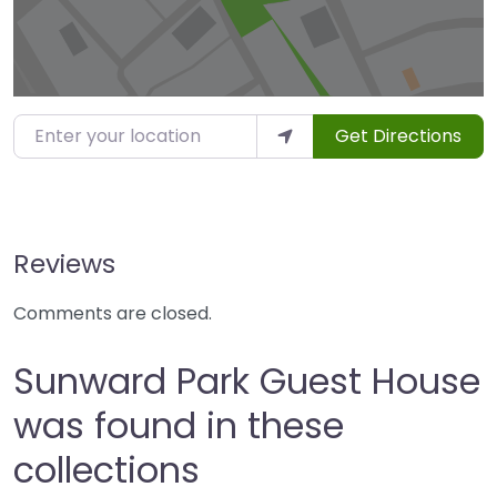
Enter your location
Get Directions
Reviews
Comments are closed.
Sunward Park Guest House
was found in these
collections