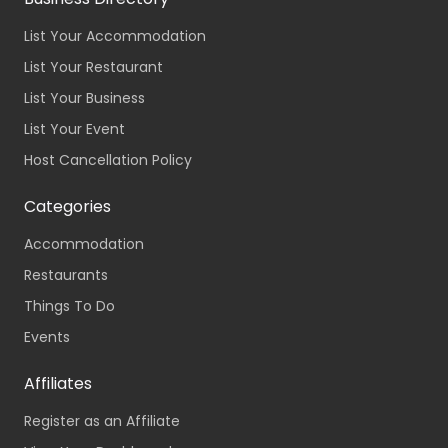
List Your Accommodation
List Your Restaurant
List Your Business
List Your Event
Host Cancellation Policy
Categories
Accommodation
Restaurants
Things To Do
Events
Affiliates
Register as an Affiliate