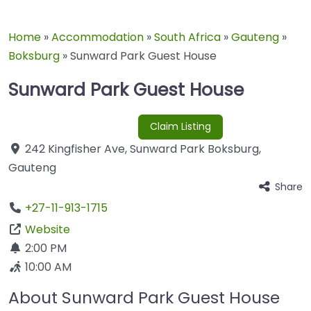
Home
»
Accommodation
»
South Africa
»
Gauteng
»
Boksburg
»
Sunward Park Guest House
Sunward Park Guest House
Claim Listing
242 Kingfisher Ave
,
Sunward Park
Boksburg
,
Gauteng
Share
+27-11-913-1715
Website
2:00 PM
10:00 AM
About Sunward Park Guest House