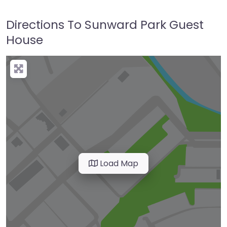
Directions To Sunward Park Guest
House
Load Map