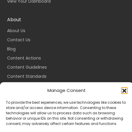
View Your Dashboard
About
About Us
Contact Us
Blog
Content Actions
Content Guidelines
Content Standards
Login
Manage Consent
Register
To provide the best experiences, we use technologies like cookies to
Packages
store and/or access device information. Consenting to these
Travel Guides
technologies will allow us to process data such as browsing
behavior or unique IDs on this site. Not consenting or withdrawing
consent, may adversely affect certain features and functions.