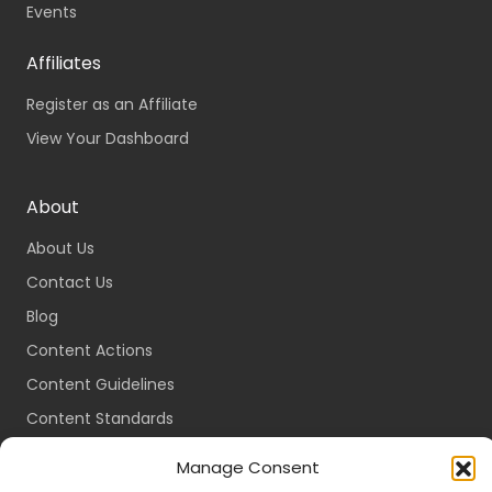
Events
Affiliates
Register as an Affiliate
View Your Dashboard
About
About Us
Contact Us
Blog
Content Actions
Content Guidelines
Content Standards
Login
Manage Consent
Register