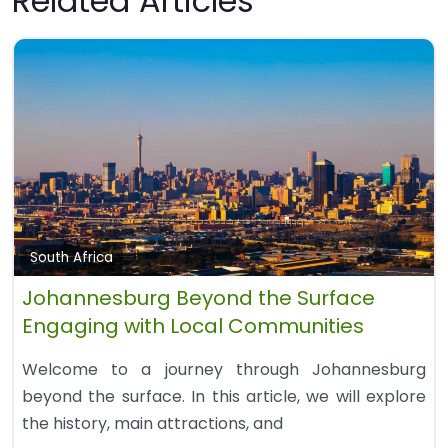
Related Articles
South Africa
Johannesburg Beyond the Surface
Engaging with Local Communities
Welcome to a journey through Johannesburg
beyond the surface. In this article, we will explore
the history, main attractions, and