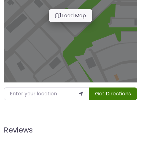
Load Map
Enter your location
Get Directions
Reviews