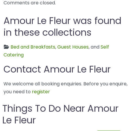
Comments are closed.
Amour Le Fleur was found
in these collections
Bed and Breakfasts
,
Guest Houses
, and
Self
Catering
Contact Amour Le Fleur
We welcome all booking enquiries. Before you enquire,
you need to
register
Things To Do Near Amour
Le Fleur