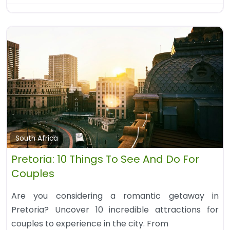
South Africa
Pretoria: 10 Things To See And Do For
Couples
Are you considering a romantic getaway in
Pretoria? Uncover 10 incredible attractions for
couples to experience in the city. From