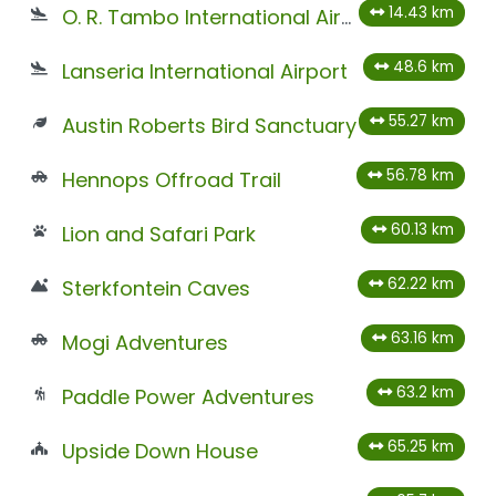
14.43 km
O. R. Tambo International Airport
48.6 km
Lanseria International Airport
55.27 km
Austin Roberts Bird Sanctuary
56.78 km
Hennops Offroad Trail
60.13 km
Lion and Safari Park
62.22 km
Sterkfontein Caves
63.16 km
Mogi Adventures
63.2 km
Paddle Power Adventures
65.25 km
Upside Down House