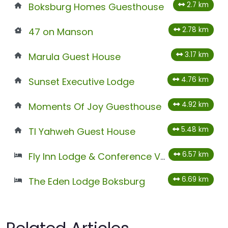
2.7 km
Boksburg Homes Guesthouse
2.78 km
47 on Manson
3.17 km
Marula Guest House
4.76 km
Sunset Executive Lodge
4.92 km
Moments Of Joy Guesthouse
5.48 km
Tl Yahweh Guest House
6.57 km
Fly Inn Lodge & Conference Venues
6.69 km
The Eden Lodge Boksburg