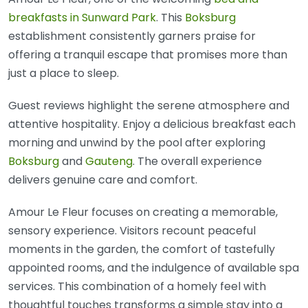
breakfasts in Sunward Park
. This
Boksburg
establishment consistently garners praise for
offering a tranquil escape that promises more than
just a place to sleep.
Guest reviews highlight the serene atmosphere and
attentive hospitality. Enjoy a delicious breakfast each
morning and unwind by the pool after exploring
Boksburg
and
Gauteng
. The overall experience
delivers genuine care and comfort.
Amour Le Fleur focuses on creating a memorable,
sensory experience. Visitors recount peaceful
moments in the garden, the comfort of tastefully
appointed rooms, and the indulgence of available spa
services. This combination of a homely feel with
thoughtful touches transforms a simple stay into a