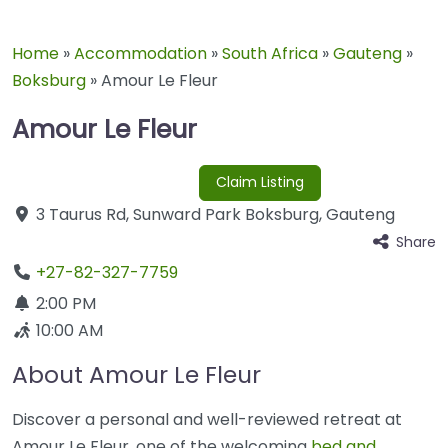
Home
»
Accommodation
»
South Africa
»
Gauteng
»
Boksburg
»
Amour Le Fleur
Amour Le Fleur
Claim Listing
3 Taurus Rd
,
Sunward Park
Boksburg
,
Gauteng
Share
+27-82-327-7759
2:00 PM
10:00 AM
About Amour Le Fleur
Discover a personal and well-reviewed retreat at
Amour Le Fleur, one of the welcoming
bed and