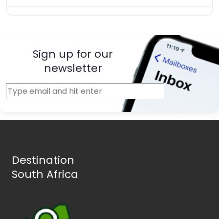
Sign up for our
newsletter
Destination
South Africa