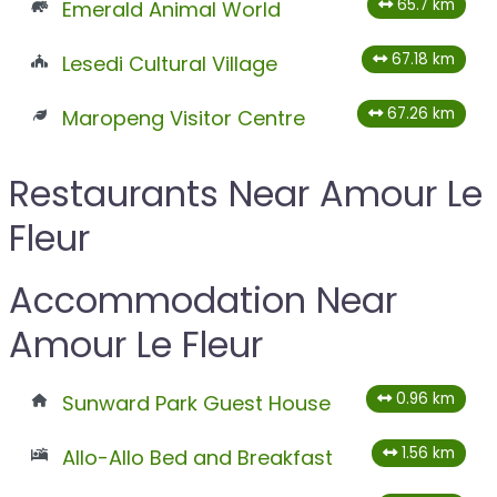
65.7 km
Emerald Animal World
67.18 km
Lesedi Cultural Village
67.26 km
Maropeng Visitor Centre
Restaurants Near Amour Le
Fleur
Accommodation Near
Amour Le Fleur
0.96 km
Sunward Park Guest House
1.56 km
Allo-Allo Bed and Breakfast