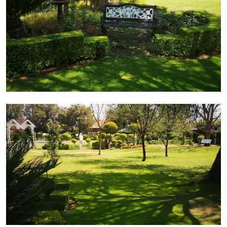
Side view