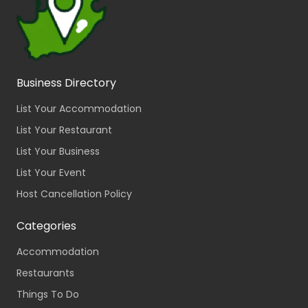
Business Directory
List Your Accommodation
List Your Restaurant
List Your Business
List Your Event
Host Cancellation Policy
Categories
Accommodation
Restaurants
Things To Do