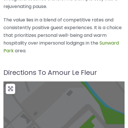
rejuvenating pause.
The value lies in a blend of competitive rates and
consistently positive guest experiences. It is a choice
that prioritizes personal well-being and warm
hospitality over impersonal lodgings in the
Sunward
Park
area.
Directions To Amour Le Fleur