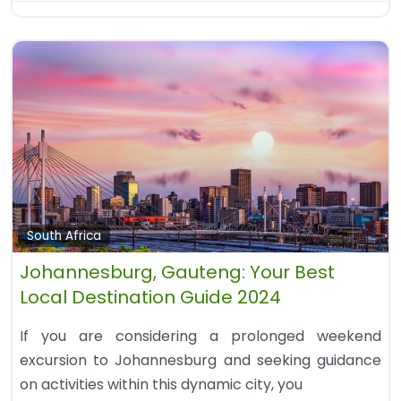
South Africa
Johannesburg, Gauteng: Your Best
Local Destination Guide 2024
If you are considering a prolonged weekend
excursion to Johannesburg and seeking guidance
on activities within this dynamic city, you