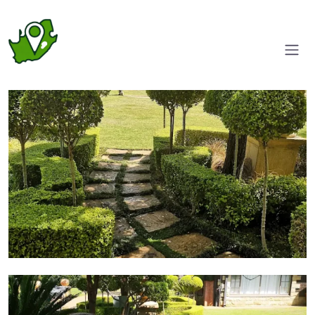
Entrance
Garden