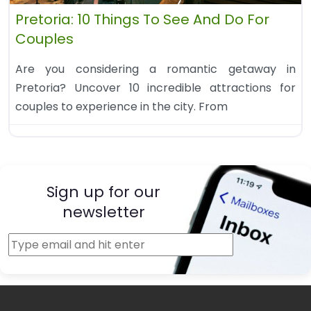
Pretoria: 10 Things To See And Do For
Couples
Are you considering a romantic getaway in
Pretoria? Uncover 10 incredible attractions for
couples to experience in the city. From
Sign up for our
newsletter