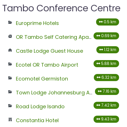
Tambo Conference Centre
0.5 km
Europrime Hotels
0.69 km
OR Tambo Self Catering Apartments
1.12 km
Castle Lodge Guest House
5.88 km
Ecotel OR Tambo Airport
6.32 km
Ecomotel Germiston
7.16 km
Town Lodge Johannesburg Airport
7.42 km
Road Lodge Isando
9.43 km
Constantia Hotel