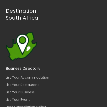
Destination
South Africa
Business Directory
List Your Accommodation
List Your Restaurant
List Your Business
List Your Event