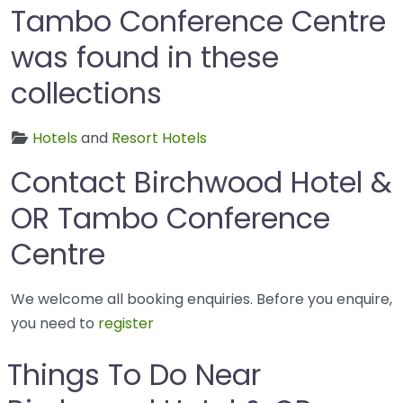
Tambo Conference Centre
was found in these
collections
Hotels
and
Resort Hotels
Contact Birchwood Hotel &
OR Tambo Conference
Centre
We welcome all booking enquiries. Before you enquire,
you need to
register
Things To Do Near