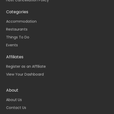
Host Cancellation Policy
Categories
Accommodation
Restaurants
Things To Do
Events
Affiliates
Register as an Affiliate
View Your Dashboard
About
About Us
Contact Us