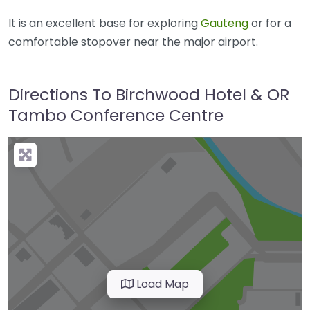
It is an excellent base for exploring
Gauteng
or for a
comfortable stopover near the major airport.
Directions To Birchwood Hotel & OR
Tambo Conference Centre
Load Map