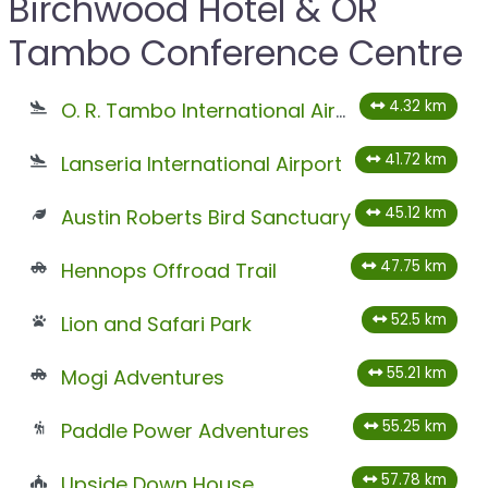
Birchwood Hotel & OR
Tambo Conference Centre
4.32 km
O. R. Tambo International Airport
41.72 km
Lanseria International Airport
45.12 km
Austin Roberts Bird Sanctuary
47.75 km
Hennops Offroad Trail
52.5 km
Lion and Safari Park
55.21 km
Mogi Adventures
55.25 km
Paddle Power Adventures
57.78 km
Upside Down House