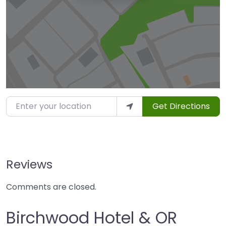
Enter your location
Get Directions
Reviews
Comments are closed.
Birchwood Hotel & OR