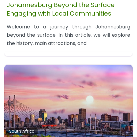
Johannesburg Beyond the Surface
Engaging with Local Communities
Welcome to a journey through Johannesburg
beyond the surface. In this article, we will explore
the history, main attractions, and
South Africa