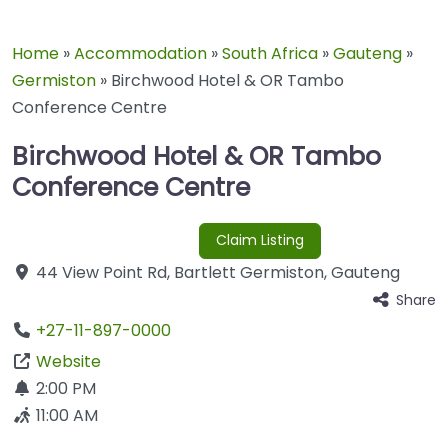
Home
»
Accommodation
»
South Africa
»
Gauteng
»
Germiston
»
Birchwood Hotel & OR Tambo
Conference Centre
Birchwood Hotel & OR Tambo
Conference Centre
Claim Listing
44 View Point Rd
,
Bartlett
Germiston
,
Gauteng
Share
+27-11-897-0000
Website
2:00 PM
11:00 AM