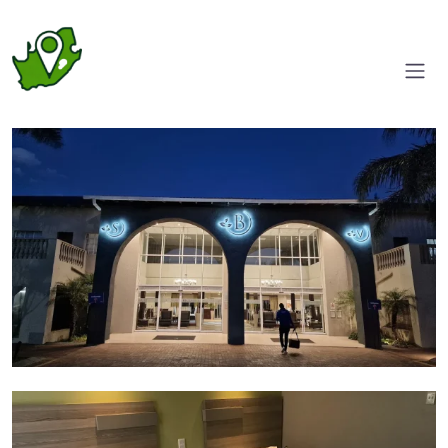
Entrance
Room