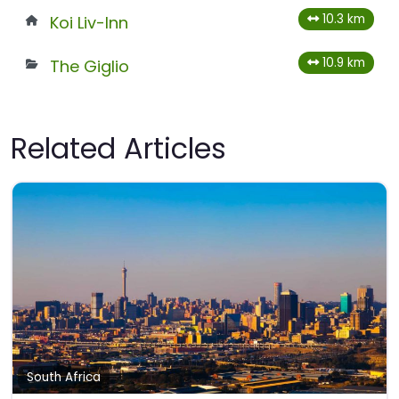
10.3 km
Koi Liv-Inn
10.9 km
The Giglio
Related Articles
South Africa