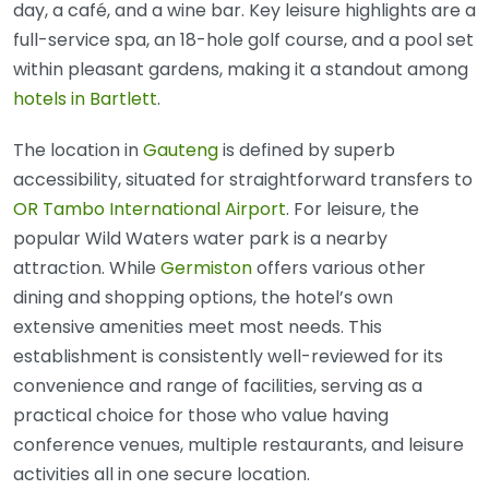
day, a café, and a wine bar. Key leisure highlights are a
full-service spa, an 18-hole golf course, and a pool set
within pleasant gardens, making it a standout among
hotels in Bartlett
.
The location in
Gauteng
is defined by superb
accessibility, situated for straightforward transfers to
OR Tambo International Airport
. For leisure, the
popular Wild Waters water park is a nearby
attraction. While
Germiston
offers various other
dining and shopping options, the hotel’s own
extensive amenities meet most needs. This
establishment is consistently well-reviewed for its
convenience and range of facilities, serving as a
practical choice for those who value having
conference venues, multiple restaurants, and leisure
activities all in one secure location.