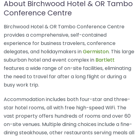
About Birchwood Hotel & OR Tambo
Conference Centre
Birchwood Hotel & OR Tambo Conference Centre
provides a comprehensive, self-contained
experience for business travelers, conference
delegates, and holidaymakers in
Germiston
. This large
suburban hotel and event complex in
Bartlett
features a wide range of on-site facilities, eliminating
the need to travel far after a long flight or during a
busy work trip.
Accommodation includes both four-star and three-
star hotel rooms, all with free high-speed WiFi. The
vast property offers hundreds of rooms and over 60
on-site venues. Multiple dining choices include a fine-
dining steakhouse, other restaurants serving meals all