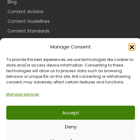
Blog
Content Actions
Content Guidelines
Content Standards
Login
Manage Consent
Register
To provide the best experiences, we use technologies like cookies to
Packages
store and/or access device information. Consenting to these
Travel Guides
technologies will allow us to process data such as browsing
behavior or unique IDs on this site. Not consenting or withdrawing
consent, may adversely affect certain features and functions.
Manage services
Ts & Cs
Privacy
Refund & Returns
POPIA
Accept
Deny
© 2024 All Rights Reserved.