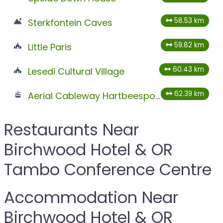
58.53 km
Sterkfontein Caves
59.82 km
Little Paris
60.43 km
Lesedi Cultural Village
62.39 km
Aerial Cableway Hartbeespoort
Restaurants Near
Birchwood Hotel & OR
Tambo Conference Centre
Accommodation Near
Birchwood Hotel & OR