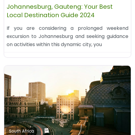
Johannesburg, Gauteng: Your Best
Local Destination Guide 2024
If you are considering a prolonged weekend
excursion to Johannesburg and seeking guidance
on activities within this dynamic city, you
South Africa