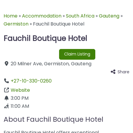
Home
»
Accommodation
»
South Africa
»
Gauteng
»
Germiston
»
Fauchil Boutique Hotel
Fauchil Boutique Hotel
Claim Listing
20 Milner Ave
,
Germiston
,
Gauteng
Share
+27-10-330-0260
Website
3:00 PM
11:00 AM
About Fauchil Boutique Hotel
Fauchil Boutique Hotel offers exceptional