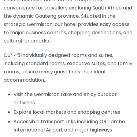
convenience for travellers exploring
South Africa
and
the dynamic
Gauteng
province. Situated in the
strategic
Germiston
, our hotel provides easy access
to major business centres, shopping destinations, and
cultural landmarks.
Our 45 individually designed rooms and suites,
including standard rooms, executive suites, and family
rooms, ensure every guest finds their ideal
accommodation.
Visit the Germiston Lake and enjoy outdoor
activities
Explore local markets and shopping centres
Accessible transport links including OR Tambo
International Airport and major highways