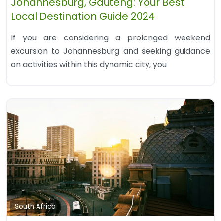
Johannesburg, Gauteng: Your Best
Local Destination Guide 2024
If you are considering a prolonged weekend
excursion to Johannesburg and seeking guidance
on activities within this dynamic city, you
South Africa