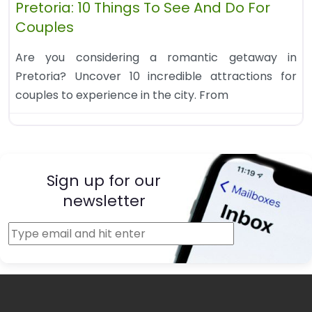
Pretoria: 10 Things To See And Do For
Couples
Are you considering a romantic getaway in
Pretoria? Uncover 10 incredible attractions for
couples to experience in the city. From
Sign up for our
newsletter