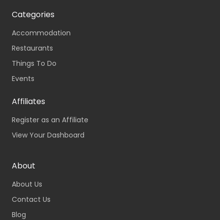
Categories
Accommodation
Restaurants
Things To Do
Events
Affiliates
Register as an Affiliate
View Your Dashboard
About
About Us
Contact Us
Blog