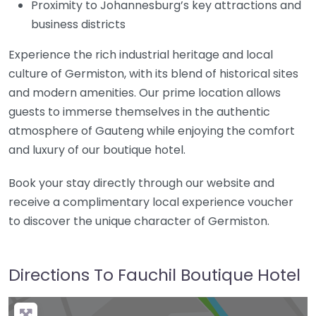
Proximity to Johannesburg’s key attractions and
business districts
Experience the rich industrial heritage and local
culture of Germiston, with its blend of historical sites
and modern amenities. Our prime location allows
guests to immerse themselves in the authentic
atmosphere of Gauteng while enjoying the comfort
and luxury of our boutique hotel.
Book your stay directly through our website and
receive a complimentary local experience voucher
to discover the unique character of Germiston.
Directions To Fauchil Boutique Hotel