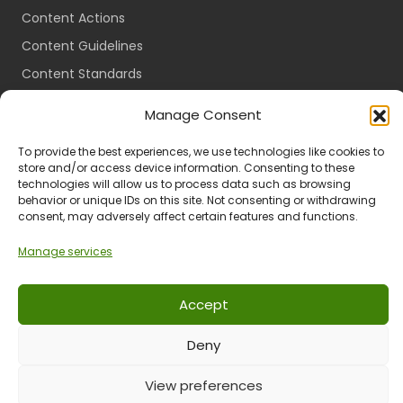
Content Actions
Content Guidelines
Content Standards
Login
Manage Consent
Register
To provide the best experiences, we use technologies like cookies to
Packages
store and/or access device information. Consenting to these
technologies will allow us to process data such as browsing
Travel Guides
behavior or unique IDs on this site. Not consenting or withdrawing
consent, may adversely affect certain features and functions.
Manage services
Ts & Cs
Privacy
Refund & Returns
POPIA
Accept
Deny
© 2024 All Rights Reserved.
View preferences