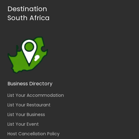
Destination
South Africa
Business Directory
List Your Accommodation
List Your Restaurant
List Your Business
List Your Event
Host Cancellation Policy