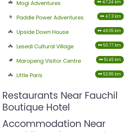
47.24 km
Mogi Adventures
47.3 km
Paddle Power Adventures
49.05 km
Upside Down House
50.77 km
Lesedi Cultural Village
51.45 km
Maropeng Visitor Centre
52.65 km
Little Paris
Restaurants Near Fauchil
Boutique Hotel
Accommodation Near