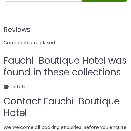
Reviews
Comments are closed.
Fauchil Boutique Hotel was
found in these collections
Hotels
Contact Fauchil Boutique
Hotel
We welcome all booking enquiries. Before you enquire,