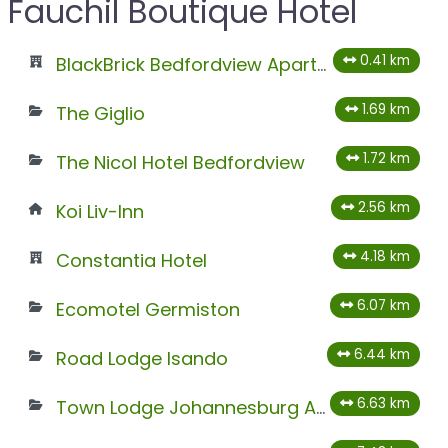
Fauchil Boutique Hotel
0.41 km
BlackBrick Bedfordview ApartHotel
1.69 km
The Giglio
1.72 km
The Nicol Hotel Bedfordview
2.56 km
Koi Liv-Inn
4.18 km
Constantia Hotel
6.07 km
Ecomotel Germiston
6.44 km
Road Lodge Isando
6.63 km
Town Lodge Johannesburg Airport