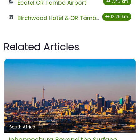
7.43 km
Ecotel OR Tambo Airport
12.26 km
Birchwood Hotel & OR Tambo Conference Centre
Related Articles
South Africa
Johannesburg Beyond the Surface