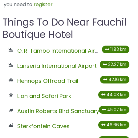
you need to
register
Things To Do Near Fauchil
Boutique Hotel
11.83 km
O. R. Tambo International Airport
32.27 km
Lanseria International Airport
42.16 km
Hennops Offroad Trail
44.03 km
Lion and Safari Park
45.07 km
Austin Roberts Bird Sanctuary
46.66 km
Sterkfontein Caves