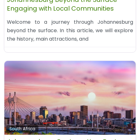
Engaging with Local Communities
Welcome to a journey through Johannesburg
beyond the surface. In this article, we will explore
the history, main attractions, and
South Africa