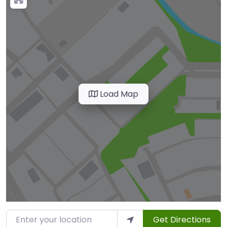
Load Map
Enter your location
Get Directions