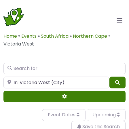
Home
»
Events
»
South Africa
»
Northern Cape
»
Victoria West
Search for
Near
Sea
Advanced Filters
Event Dates
Upcoming
Save this Search