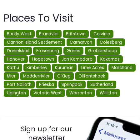
Places To Visit
Barkly West
Brandvlei
Britstown
Calvinia
Cannon Island Settlement
Carnarvon
Colesberg
Danielskuil
Fraserburg
Garies
Groblershoop
Hanover
Hopetown
Jan Kempdorp
Kakamas
Kathu
Kimberley
Kuruman
Lime Acres
Marchand
Mier
Modderrivier
O’Kiep
Olifantshoek
Port Nolloth
Prieska
Springbok
Sutherland
Upington
Victoria West
Warrenton
Williston
Sign up for our
newsletter