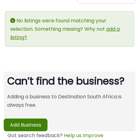
No listings were found matching your
selection. Something missing? Why not
add a
listing?
.
Can’t find the business?
Adding a business to Destination South Africa is
always free.
Add Business
Got search feedback?
Help us improve