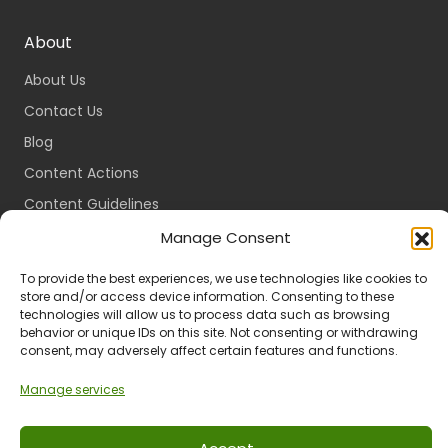
About
About Us
Contact Us
Blog
Content Actions
Content Guidelines
Content Standards
Manage Consent
Login
To provide the best experiences, we use technologies like cookies to
Register
store and/or access device information. Consenting to these
technologies will allow us to process data such as browsing
Packages
behavior or unique IDs on this site. Not consenting or withdrawing
consent, may adversely affect certain features and functions.
Travel Guides
Manage services
Ts & Cs
Privacy
Refund & Returns
POPIA