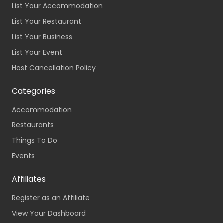
List Your Accommodation
List Your Restaurant
List Your Business
List Your Event
Host Cancellation Policy
Categories
Accommodation
Restaurants
Things To Do
Events
Affiliates
Register as an Affiliate
View Your Dashboard