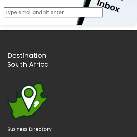
Destination
South Africa
Business Directory