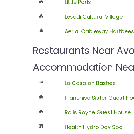
Little Paris
Lesedi Cultural Village
Aerial Cableway Hartbee
Restaurants Near Av
Accommodation Near
La Casa on Bashee
Franchise Sister Guest H
Rolls Royce Guest House
Health Hydro Day Spa