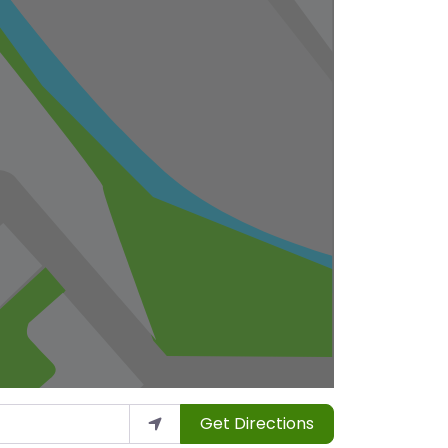
Get Directions