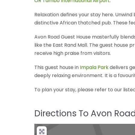
OR Tambo International Airport
.
Relaxation defines your stay here. Unwind
distinctive African thatched pub. These f
Avon Road Guest House masterfully blends
like the East Rand Mall. The guest house p
receive high praise from visitors.
This guest house in
Impala Park
delivers ge
deeply relaxing environment. It is a favour
To plan your stay, please refer to our liste
Directions To Avon Roa