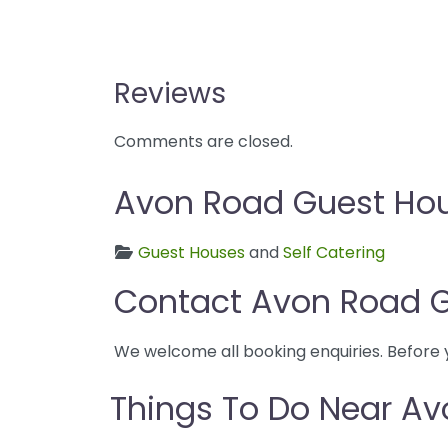
Reviews
Comments are closed.
Avon Road Guest Hous
Guest Houses
and
Self Catering
Contact Avon Road 
We welcome all booking enquiries. Before 
Things To Do Near A