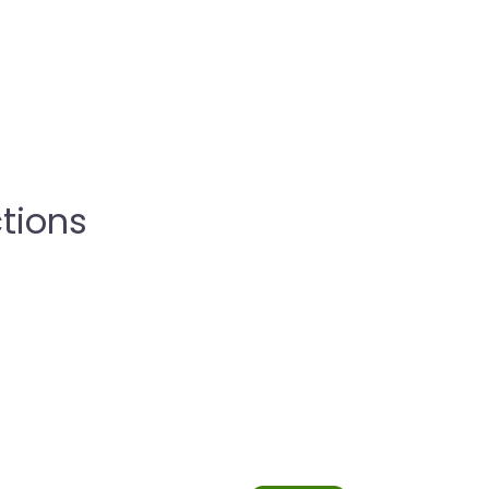
tions