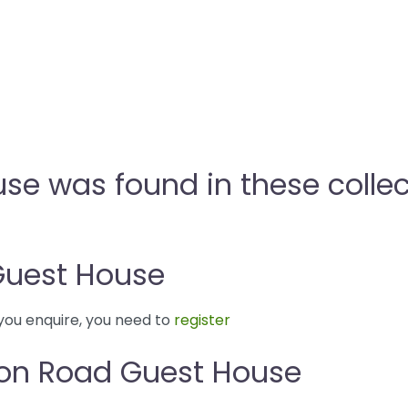
e was found in these collec
Guest House
you enquire, you need to
register
von Road Guest House