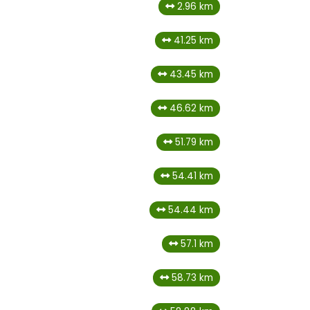
2.96 km
41.25 km
43.45 km
46.62 km
51.79 km
54.41 km
54.44 km
57.1 km
58.73 km