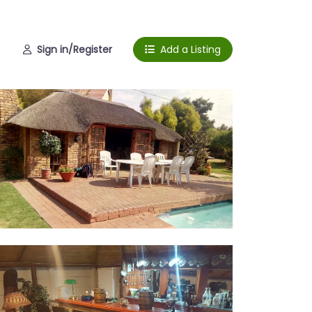
Sign in/Register
Add a Listing
pa and garden