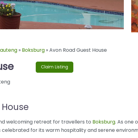
auteng
»
Boksburg
»
Avon Road Guest House
use
Claim Listing
teng
 House
nd welcoming retreat for travellers to
Boksburg
. As one 
 celebrated for its warm hospitality and serene environme