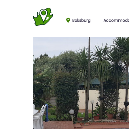
Boksburg
Accommoda
Pool and garden