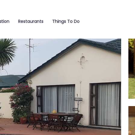
tion
Restaurants
Things To Do
La
Bar