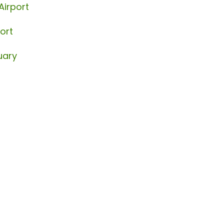
Airport
ort
uary