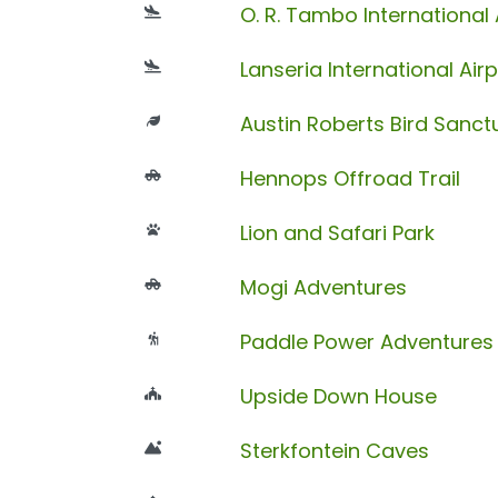
O. R. Tambo International 
Lanseria International Airp
Austin Roberts Bird Sanct
Hennops Offroad Trail
Lion and Safari Park
Mogi Adventures
Paddle Power Adventures
Upside Down House
Sterkfontein Caves