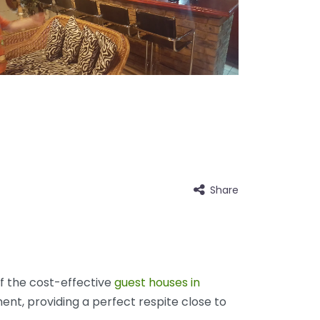
Share
of the cost-effective
guest houses in
nt, providing a perfect respite close to