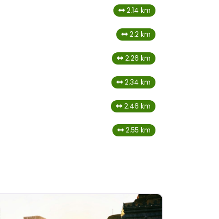
2.14 km
2.2 km
2.26 km
2.34 km
2.46 km
2.55 km