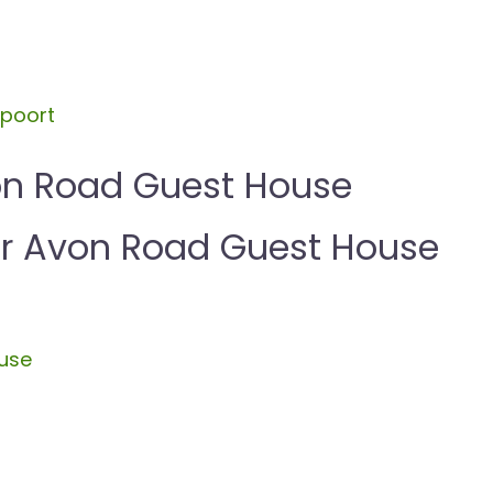
spoort
on Road Guest House
 Avon Road Guest House
ouse