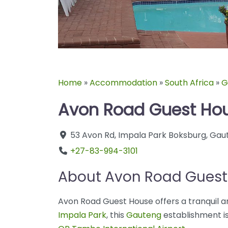
Home
»
Accommodation
»
South Africa
»
G
Avon Road Guest Ho
53 Avon Rd
,
Impala Park
Boksburg
,
Gau
+27-83-994-3101
About Avon Road Guest
Avon Road Guest House offers a tranquil a
Impala Park
, this
Gauteng
establishment is