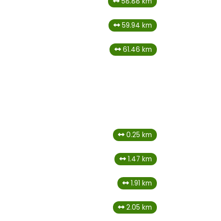
58.88 km
59.94 km
61.46 km
0.25 km
1.47 km
1.91 km
2.05 km