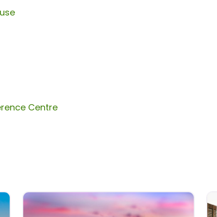
ouse
erence Centre