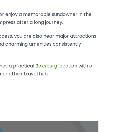
, or enjoy a memorable sundowner in the
press after a long journey.
cess, you are also near major attractions
and charming amenities consistently
ines a practical
Boksburg
location with a
near their travel hub.