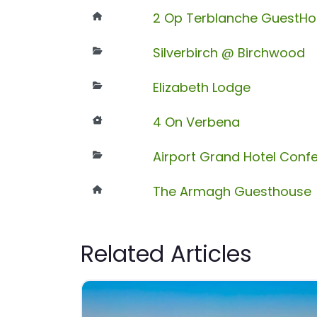
2 Op Terblanche GuestH
Silverbirch @ Birchwood
Elizabeth Lodge
4 On Verbena
Airport Grand Hotel Conf
The Armagh Guesthouse
Related Articles