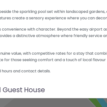
 beside the sparkling pool set within landscaped gardens
eatures create a sensory experience where you can decom
 convenience with character. Beyond the easy airport ac
rovides a distinctive atmosphere where friendly service 
nuine value, with competitive rates for a stay that comb
ite for those seeking comfort and a touch of local flavour 
d hours and contact details.
d Guest House