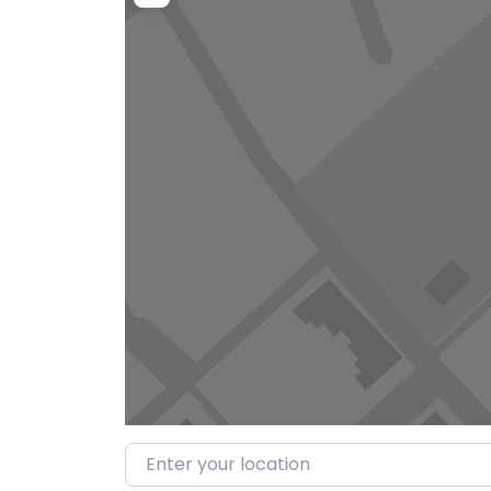
Enter your location