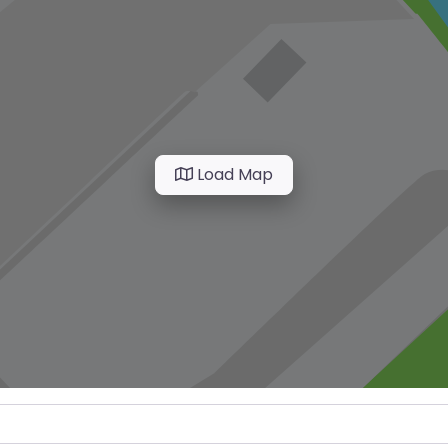
Load Map