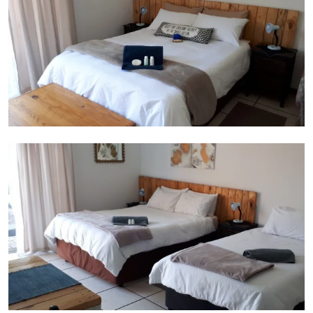
Room 2