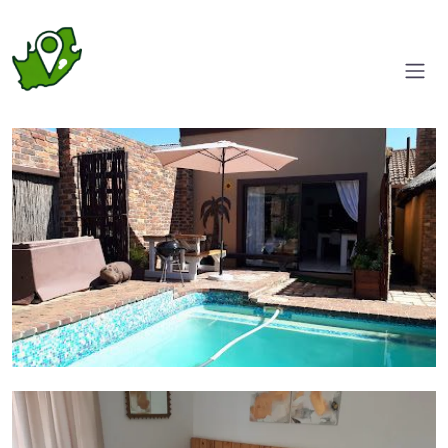
Pool area
Room 1