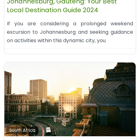
Johannesburg, Gauteng: Your Best
Local Destination Guide 2024
If you are considering a prolonged weekend
excursion to Johannesburg and seeking guidance
on activities within this dynamic city, you
South Africa