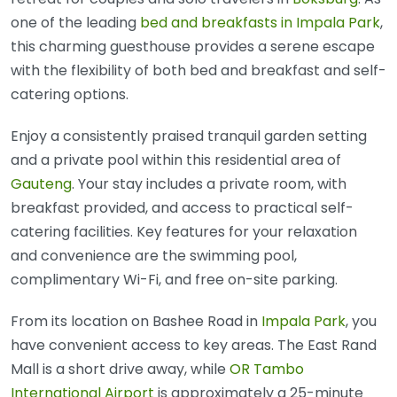
one of the leading
bed and breakfasts in Impala Park
,
this charming guesthouse provides a serene escape
with the flexibility of both bed and breakfast and self-
catering options.
Enjoy a consistently praised tranquil garden setting
and a private pool within this residential area of
Gauteng
. Your stay includes a private room, with
breakfast provided, and access to practical self-
catering facilities. Key features for your relaxation
and convenience are the swimming pool,
complimentary Wi-Fi, and free on-site parking.
From its location on Bashee Road in
Impala Park
, you
have convenient access to key areas. The East Rand
Mall is a short drive away, while
OR Tambo
International Airport
is approximately a 25-minute