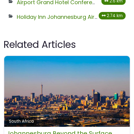
2.6 km
Airport Grand Hotel Conference Centre
2.74 km
Holiday Inn Johannesburg Airport
Related Articles
South Africa
Johannesburg Beyond the Surface