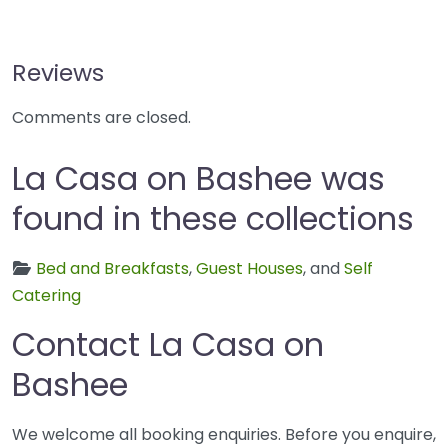
Reviews
Comments are closed.
La Casa on Bashee was
found in these collections
Bed and Breakfasts
,
Guest Houses
, and
Self
Catering
Contact La Casa on
Bashee
We welcome all booking enquiries. Before you enquire,