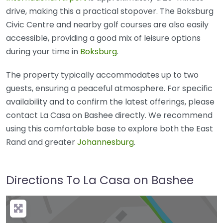
drive, making this a practical stopover. The Boksburg
Civic Centre and nearby golf courses are also easily
accessible, providing a good mix of leisure options
during your time in
Boksburg
.
The property typically accommodates up to two
guests, ensuring a peaceful atmosphere. For specific
availability and to confirm the latest offerings, please
contact La Casa on Bashee directly. We recommend
using this comfortable base to explore both the East
Rand and greater
Johannesburg
.
Directions To La Casa on Bashee