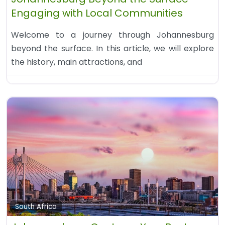
Engaging with Local Communities
Welcome to a journey through Johannesburg
beyond the surface. In this article, we will explore
the history, main attractions, and
South Africa