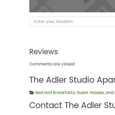
Enter your location
Reviews
Comments are closed.
The Adler Studio Apa
Bed and Breakfasts
,
Guest Houses
, and
Contact The Adler S