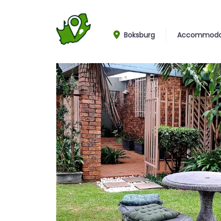
Boksburg
Accommoda
Garden