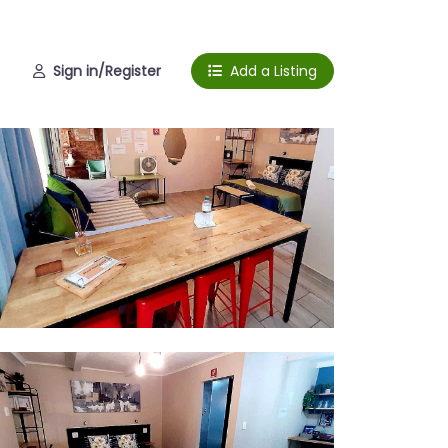
Sign in/Register
Add a Listing
ing space
om