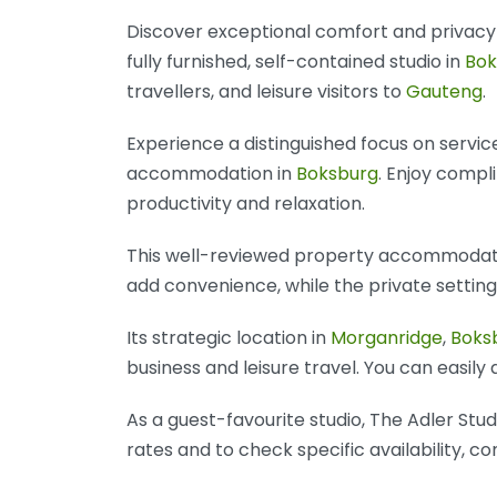
Discover exceptional comfort and privac
fully furnished, self-contained studio in
Bok
travellers, and leisure visitors to
Gauteng
.
Experience a distinguished focus on servic
accommodation in
Boksburg
. Enjoy compl
productivity and relaxation.
This well-reviewed property accommodates
add convenience, while the private settin
Its strategic location in
Morganridge
,
Boks
business and leisure travel. You can easily
As a guest-favourite studio, The Adler St
rates and to check specific availability, c