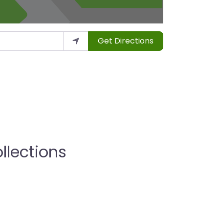
Get Directions
llections