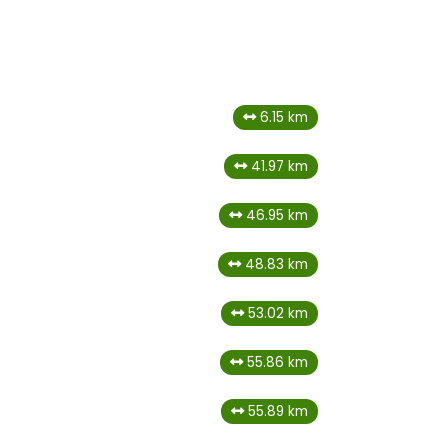
6.15 km
41.97 km
46.95 km
48.83 km
53.02 km
55.86 km
55.89 km