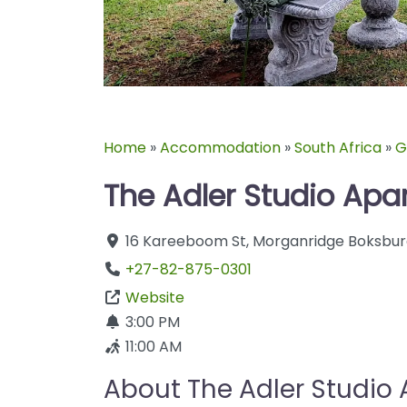
Home
»
Accommodation
»
South Africa
»
G
The Adler Studio Apa
16 Kareeboom St
,
Morganridge
Boksbur
+27-82-875-0301
Website
3:00 PM
11:00 AM
About The Adler Studio