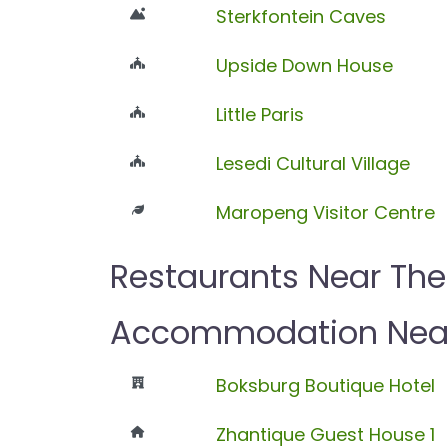
Sterkfontein Caves
Upside Down House
Little Paris
Lesedi Cultural Village
Maropeng Visitor Centre
Restaurants Near The
Accommodation Near 
Boksburg Boutique Hotel
Zhantique Guest House 1