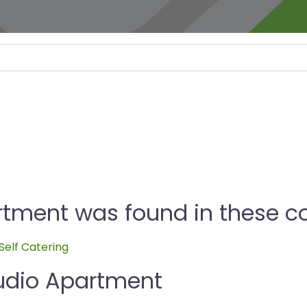
rtment was found in these co
Self Catering
tudio Apartment