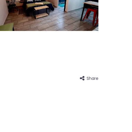
Share