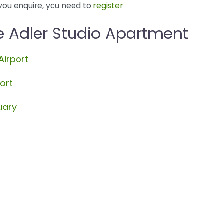
you enquire, you need to
register
e Adler Studio Apartment
Airport
ort
uary