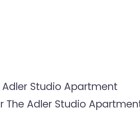
 Adler Studio Apartment
The Adler Studio Apartmen