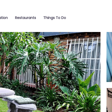
tion
Restaurants
Things To Do
Liv
Ro