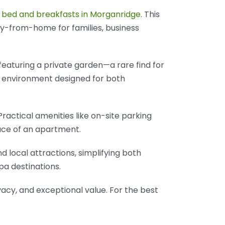
g
bed and breakfasts in Morganridge
. This
y-from-home for families, business
featuring a private garden—a rare find for
n environment designed for both
actical amenities like on-site parking
pace of an apartment.
nd local attractions, simplifying both
pa destinations.
acy, and exceptional value. For the best