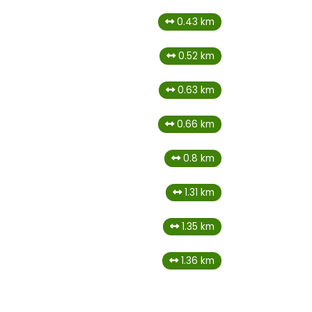
0.43 km
0.52 km
0.63 km
0.66 km
0.8 km
1.31 km
1.35 km
1.36 km