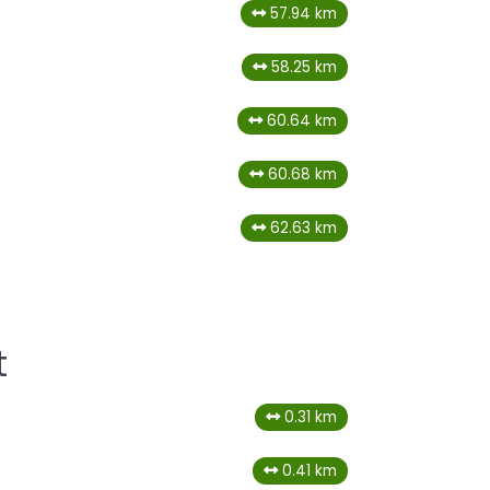
57.94 km
58.25 km
60.64 km
60.68 km
62.63 km
t
0.31 km
0.41 km