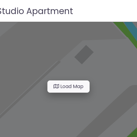
 Studio Apartment
Load Map