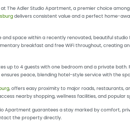
y at The Adler Studio Apartment, a premier choice amon
sburg
delivers consistent value and a perfect home-awa
e and space within a recently renovated, beautiful studio 
imentary breakfast and free WiFi throughout, creating a
 up to 4 guests with one bedroom and a private bath. Pr
g ensures peace, blending hotel-style service with the s
burg
, offers easy proximity to major roads, restaurants, a
 access nearby shopping, wellness facilities, and popular s
udio Apartment guarantees a stay marked by comfort, priv
ontact the property directly.