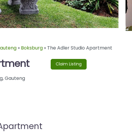
auteng
»
Boksburg
»
The Adler Studio Apartment
rtment
Claim Listing
g
,
Gauteng
 Apartment