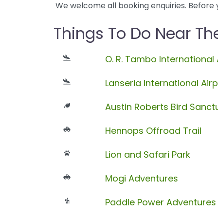
We welcome all booking enquiries. Before 
Things To Do Near Th
O. R. Tambo International 
Lanseria International Airp
Austin Roberts Bird Sanct
Hennops Offroad Trail
Lion and Safari Park
Mogi Adventures
Paddle Power Adventures