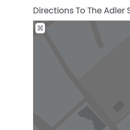
Directions To The Adler