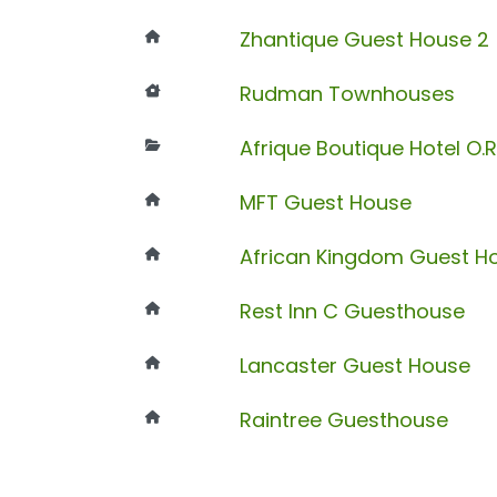
Zhantique Guest House 2
Rudman Townhouses
Afrique Boutique Hotel O.
MFT Guest House
African Kingdom Guest H
Rest Inn C Guesthouse
Lancaster Guest House
Raintree Guesthouse