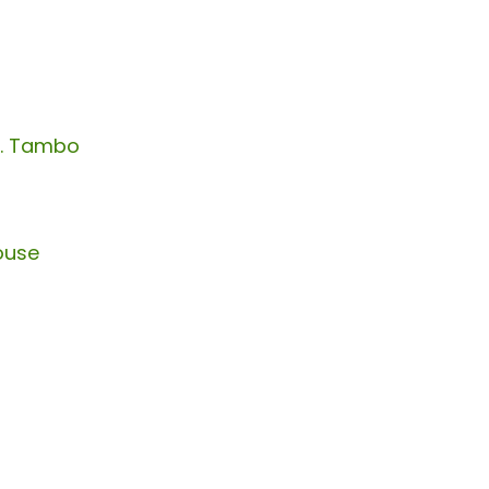
R. Tambo
ouse