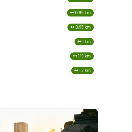
0.65 km
0.95 km
1 km
1.19 km
1.2 km