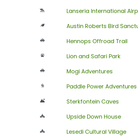
Lanseria International Airp
Austin Roberts Bird Sanct
Hennops Offroad Trail
Lion and Safari Park
Mogi Adventures
Paddle Power Adventures
Sterkfontein Caves
Upside Down House
Lesedi Cultural Village