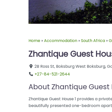
Home
»
Accommodation
»
South Africa
»
G
Zhantique Guest Hou
2B Ross St
,
Boksburg West
Boksburg
,
Ga
+27-84-521-2644
About Zhantique Guest 
Zhantique Guest House 1 provides a private
beautifully presented one-bedroom apartm