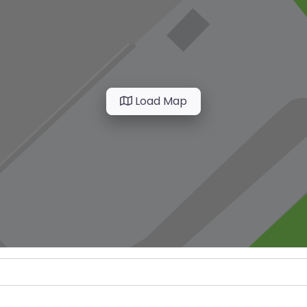
Load Map