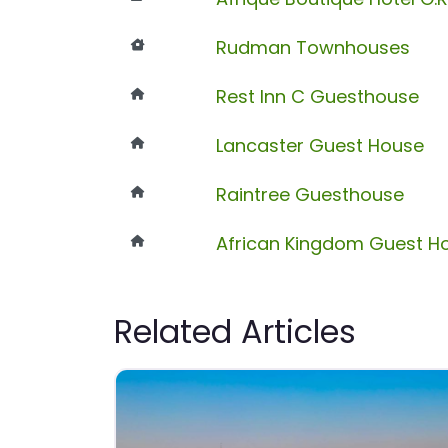
Rudman Townhouses
Rest Inn C Guesthouse
Lancaster Guest House
Raintree Guesthouse
African Kingdom Guest H
Related Articles