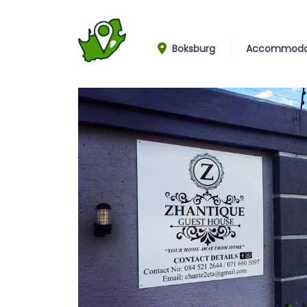
Boksburg
Accommoda
Entrance