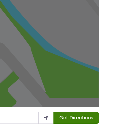
Get Directions