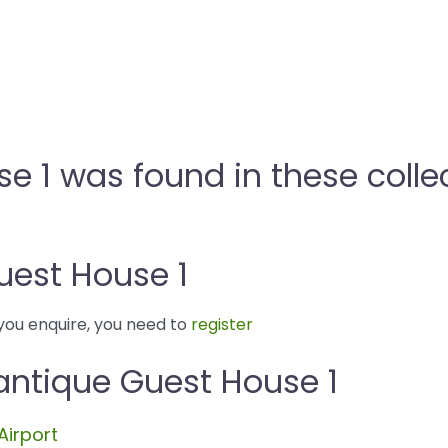
e 1 was found in these colle
uest House 1
you enquire, you need to
register
antique Guest House 1
Airport