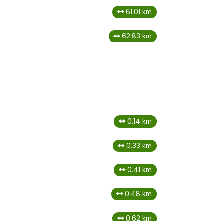
61.01 km
62.83 km
0.14 km
0.33 km
0.41 km
0.48 km
0.62 km