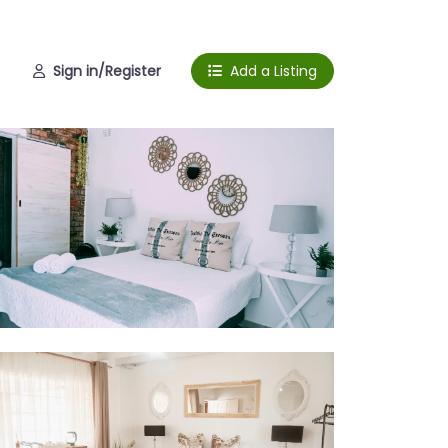
Sign in/Register
Add a Listing
om 1
om 2