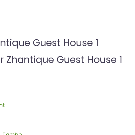
ntique Guest House 1
Zhantique Guest House 1
nt
R. Tambo