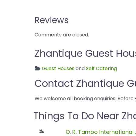
Reviews
Comments are closed.
Zhantique Guest Hous
Guest Houses
and
Self Catering
Contact Zhantique G
We welcome all booking enquiries. Before 
Things To Do Near Zh
O. R. Tambo International 