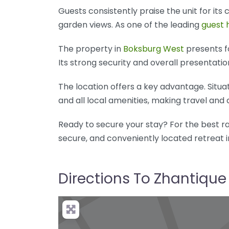
Guests consistently praise the unit for its
garden views. As one of the leading
guest 
The property in
Boksburg West
presents fo
Its strong security and overall presentatio
The location offers a key advantage. Situa
and all local amenities, making travel and 
Ready to secure your stay? For the best rat
secure, and conveniently located retreat 
Directions To Zhantique