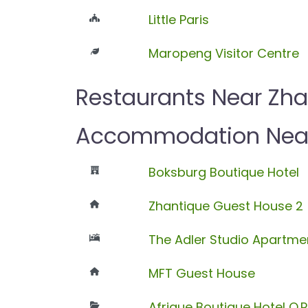
Little Paris
Maropeng Visitor Centre
Restaurants Near Zha
Accommodation Near 
Boksburg Boutique Hotel
Zhantique Guest House 2
The Adler Studio Apartme
MFT Guest House
Afrique Boutique Hotel O.