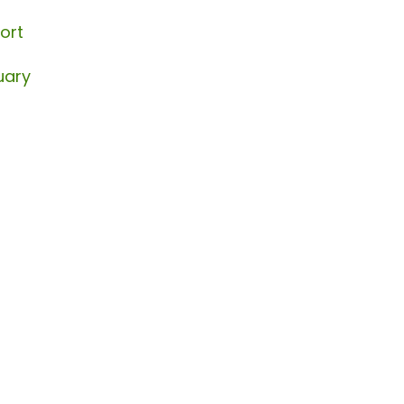
ort
uary