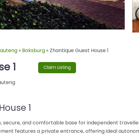
auteng
»
Boksburg
»
Zhantique Guest House 1
se 1
Claim Listing
uteng
House 1
, secure, and comfortable base for independent traveller
ent features a private entrance, offering ideal autono