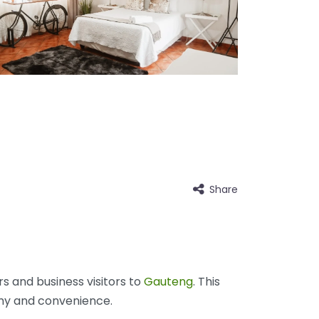
Share
s and business visitors to
Gauteng
. This
my and convenience.