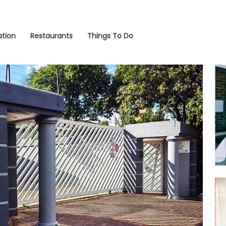
tion
Restaurants
Things To Do
Ro
Ro