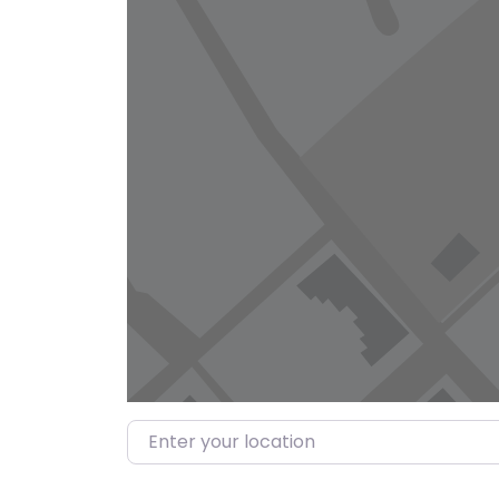
Enter your location