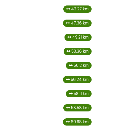
42.27 km
47.36 km
49.21 km
53.36 km
56.2 km
56.24 km
58.11 km
58.58 km
60.98 km