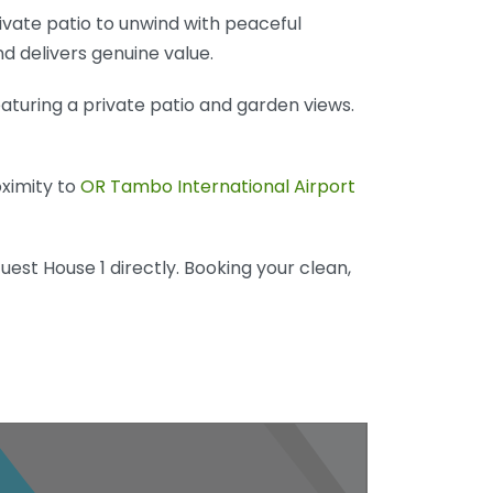
rivate patio to unwind with peaceful
nd delivers genuine value.
eaturing a private patio and garden views.
oximity to
OR Tambo International Airport
uest House 1 directly. Booking your clean,