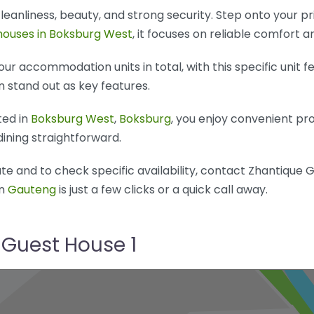
 cleanliness, beauty, and strong security. Step onto your p
houses in Boksburg West
, it focuses on reliable comfort a
ur accommodation units in total, with this specific unit f
n stand out as key features.
ted in
Boksburg West
,
Boksburg
, you enjoy convenient pr
dining straightforward.
e and to check specific availability, contact Zhantique G
in
Gauteng
is just a few clicks or a quick call away.
 Guest House 1